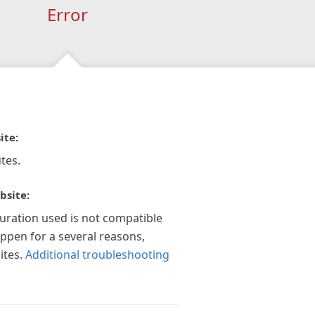
Error
ite:
tes.
bsite:
guration used is not compatible
appen for a several reasons,
ites.
Additional troubleshooting