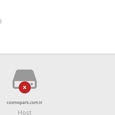
cosmopark.com.tr
Host